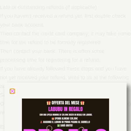
Late or outstanding refunds (if applicable)
If you haven’t received a refund yet, first double check
your bank account.
Then contact the credit card company; it may take some
time for the refund to be formally registered.
Then contact your bank. There is often some
processing time for registering for a refund.
If you have already followed these steps and you have
not yet received your refund, write to us at the following
address:
info@drip-queen.store
Sale items (if applicable)
Only full priced items can be refunded. Unfortunately, no
refunds are possible for items on sale.
Exchanges (if applicable)