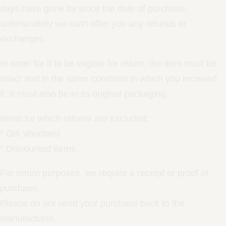
days have gone by since the date of purchase,
unfortunately we can’t offer you any refunds or
exchanges.
In order for it to be eligible for return, the item must be
intact and in the same condition in which you received
it. It must also be in its original packaging.
Items for which returns are excluded:
* Gift Vouchers
* Discounted items
For return purposes, we require a receipt or proof of
purchase.
Please do not send your purchase back to the
manufacturer.