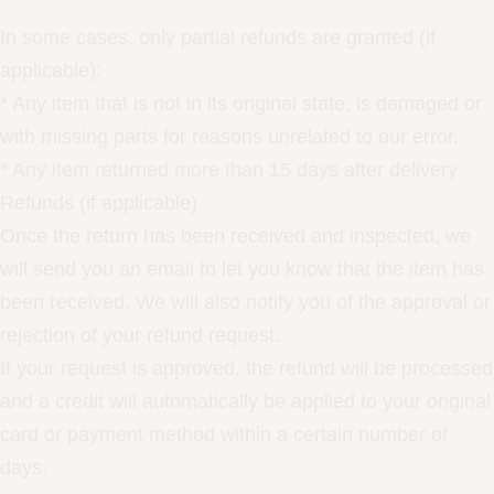
In some cases, only partial refunds are granted (if
applicable):
* Any item that is not in its original state, is damaged or
with missing parts for reasons unrelated to our error.
* Any item returned more than 15 days after delivery
Refunds (if applicable)
Once the return has been received and inspected, we
will send you an email to let you know that the item has
been received. We will also notify you of the approval or
rejection of your refund request.
If your request is approved, the refund will be processed
and a credit will automatically be applied to your original
card or payment method within a certain number of
days.