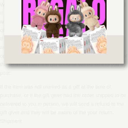
We only replace items if they are defective or damaged.
If you need an exchange with the same item, send us
an email to and send the item to
info@drip-
queen.store
the following address: ROME Italy.Gifts
If at the time of purchase the item was marked as a gift
and shipped directly to you, you will receive a voucher
corresponding to the value of the return. Upon receipt of
the returned item, the gift voucher will be sent to you by
post.
If the item was not marked as a gift at the time of
purchase, or if the gift giver had the order shipped to be
delivered to you in person, we will send a refund to the
gift giver and they will be aware of the your return.
Shipment