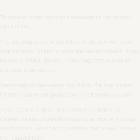
To make a return, send us a message by the section
ABOUT US.
The shipping costs for the return of the item will be at
your expense. Shipping costs are non-refundable. If you
receive a refund, the return shipping costs will not be
included in the refund.
Depending on the country you live in, the time it takes
for the replacement product to be delivered may vary.
If you need to ship an item worth more than € 75,
consider using a trackable shipping service or insuring
the shipment. We do not guarantee that we will receive
the returned item.