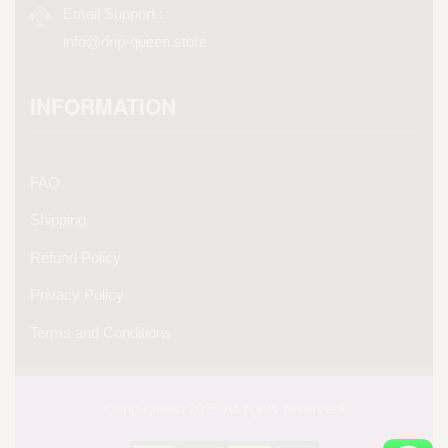
Email Support :
info@drip-queen.store
INFORMATION
FAQ
Shipping
Refund Policy
Privacy Policy
Terms and Conditions
©drip-
queen 2025 All rights reserved!