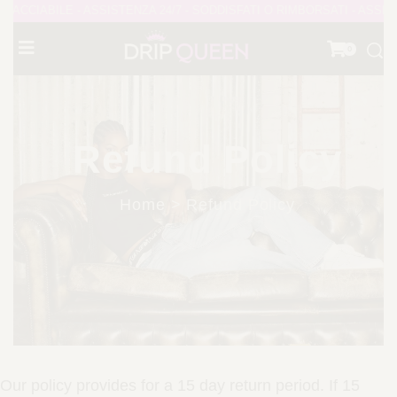
CCIABILE - ASSISTENZA 24/7 - SODDISFATI O RIMBORSATI - ASSIST
0
Refund Policy
Home > Refund Policy
Our policy provides for a 15 day return period. If 15