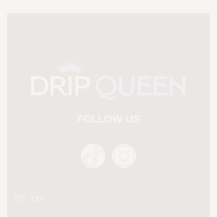
FOLLOW US
TXT