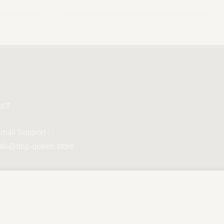
Scegli
XT
mail Support :
nfo@drip-queen.store