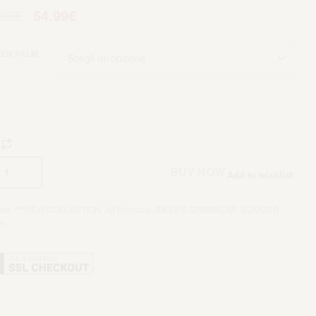
.99
€
54.99
€
EN PALM
Aggiungi al carrello
BUY NOW
Add to wishlist
rie:
***NEW COLLECTION
,
All Products
,
BIKINI E SWIMWEAR
,
SUMMER
ON