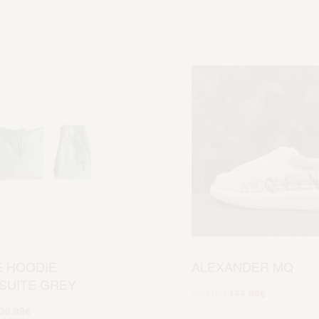
E HOODIE
ALEXANDER MQ
SUITE GREY
299.99
€
144.99
€
Scegli
39.99
€