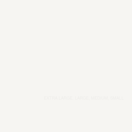
EXTRA LARGE, LARGE, MEDIUM, SMALL