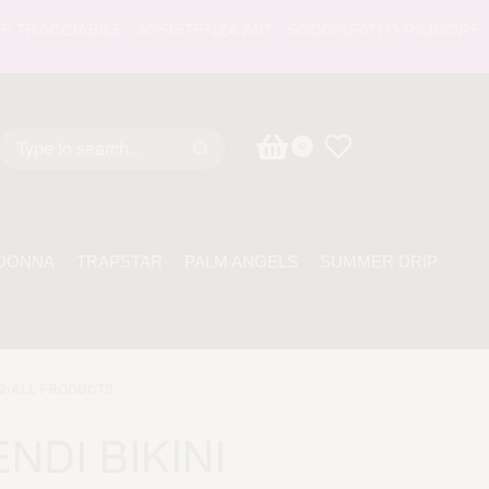
CCIABILE - ASSISTENZA 24/7 - SODDISFATI O RIMBORSATI -
0
DONNA
TRAPSTAR
PALM ANGELS
SUMMER DRIP
2
›
ALL PRODUCTS
ENDI BIKINI