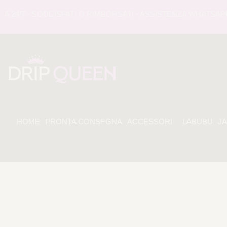
/7 - SODDISFATI O RIMBORSATI - ASSISTENZA WHATSAPP 24 
HOME
PRONTA CONSEGNA
ACCESSORI
LABUBU
J