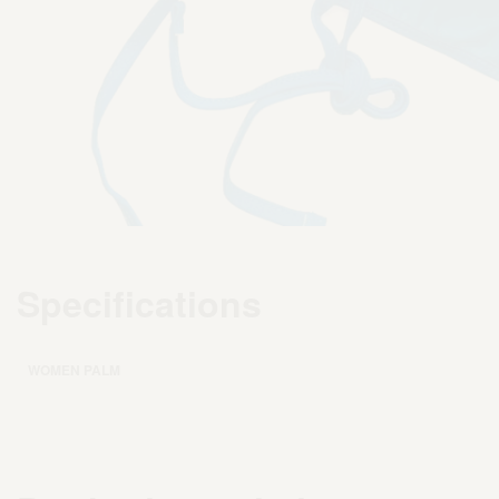
Specifications
WOMEN PALM