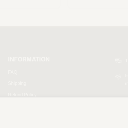
Scegli
INFORMATION
T
FAQ
E
Shipping
i
Refund Policy
Privacy Policy
Terms and Conditions