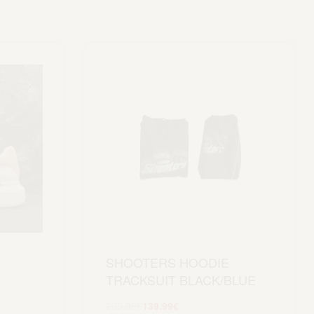
SHOOTERS HOODIE
TRACKSUIT BLACK/BLUE
209.99
€
139.99
€