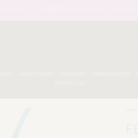
ORE SU 7 -
PAGAMENTO SICURO SUL SITO - SPEDIZIONE TRA
ACKET
LUXURY SHOES
SNEAKERS
ABBIGLIAMENTO
CONTACT US
HOME 
F