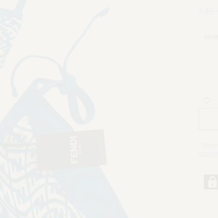
149
WOM
Catego
SEAS