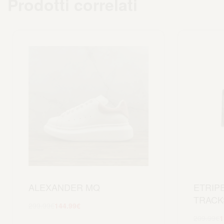
Prodotti correlati
ALEXANDER MQ
ETRIP
TRACK
299.99
€
144.99
€
Scegli
209.99
€
1