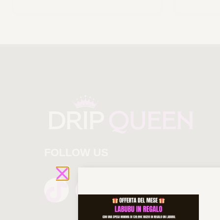
FOLLOW US