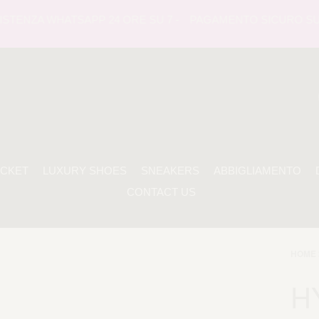
TENZA WHATSAPP 24 ORE SU 7 -
PAGAMENTO SICURO SUL SIT
ACKET
LUXURY SHOES
SNEAKERS
ABBIGLIAMENTO
CONTACT US
HOME 
H