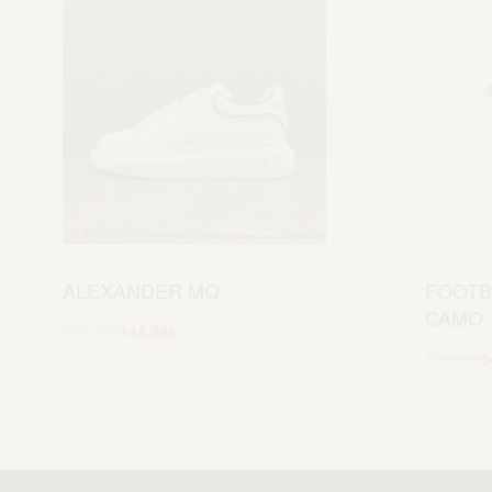
ALEXANDER MQ
FOOTB
CAMO
299.99
€
144.99
€
Scegli
109.99
€
5