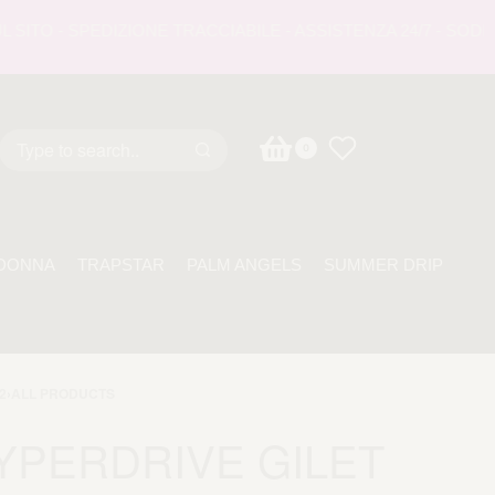
O - SPEDIZIONE TRACCIABILE - ASSISTENZA 24/7 - SODDISF
0
DONNA
TRAPSTAR
PALM ANGELS
SUMMER DRIP
2
›
ALL PRODUCTS
YPERDRIVE GILET