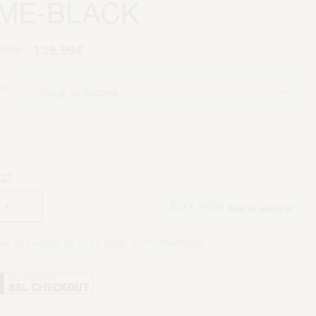
IME-BLACK
.99
€
139.99
€
IA
Aggiungi al carrello
BUY NOW
Add to wishlist
rie:
All Products
,
GILET TP-STAR
,
TUTTO TRAPSTAR