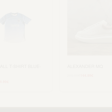
ALL T-SHIRT BLUE-
ALEXANDER MQ
299.99
€
144.99
€
Scegli
4.99
€
Scegli