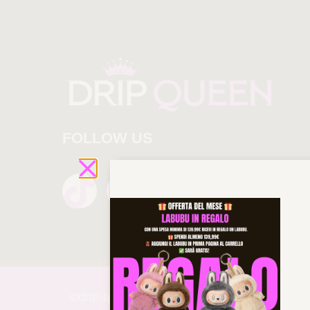
FOLLOW US
©drip-
queen 2025 All rights reserved!