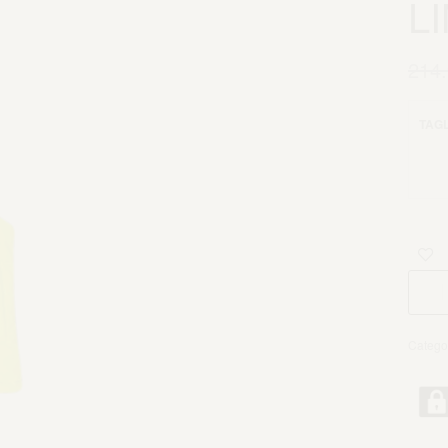
L
214
TAGL
Catego