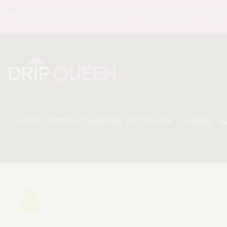
LE - ASSISTENZA 24/7 - SODDISFATI O RIMBORSATI - ASSIS
HOME
PRONTA CONSEGNA
ACCESSORI
LABUBU
J