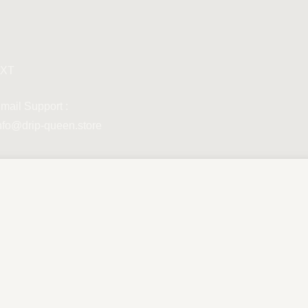
XT
mail Support :
nfo@drip-queen.store