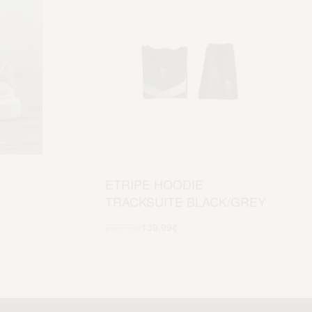
ETRIPE HOODIE
TRACKSUITE BLACK/GREY
209.99
€
139.99
€
Scegli