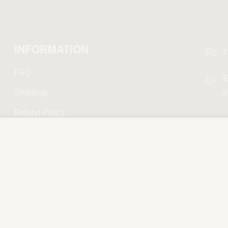
INFORMATION
T
FAQ
E
Shipping
i
Refund Policy
Privacy Policy
Terms and Conditions