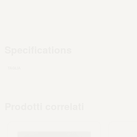
Specifications
TAGLIA
Prodotti correlati