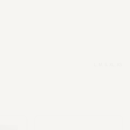
L, M, S, XL, XS