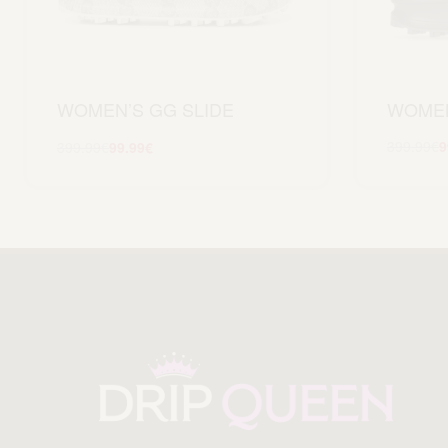
WOMEN
WOMEN’S GG SLIDE
399.99
€
9
399.99
€
99.99
€
Scegli