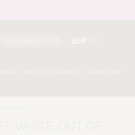
TO SICURO SUL SITO - SPEDIZIONE TRACCIABILE - ASSISTEN
0
DONNA
TRAPSTAR
PALM ANGELS
SUMMER DRIP
SIVE SHOES
FF-WHITE OUT OF