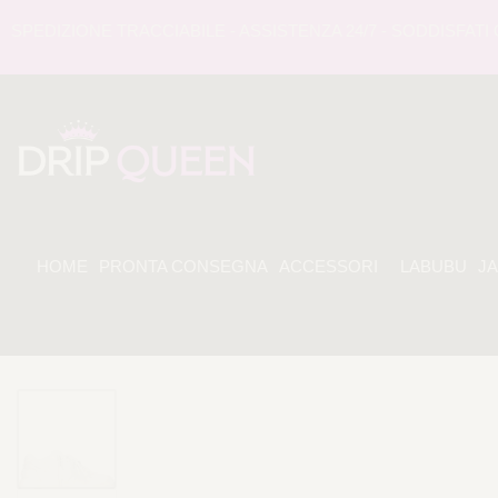
DIZIONE TRACCIABILE - ASSISTENZA 24/7 - SODDISFATI O R
HOME
PRONTA CONSEGNA
ACCESSORI
LABUBU
J