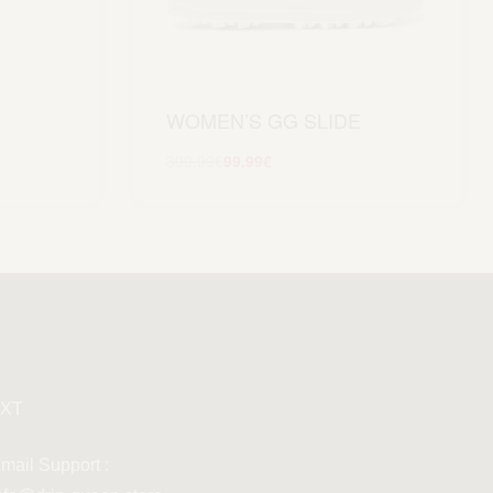
WOMEN’S GG SLIDE
399.99
€
99.99
€
Scegli
XT
mail Support :