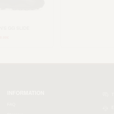
’S GG SLIDE
9.99
€
Scegli
INFORMATION
T
FAQ
E