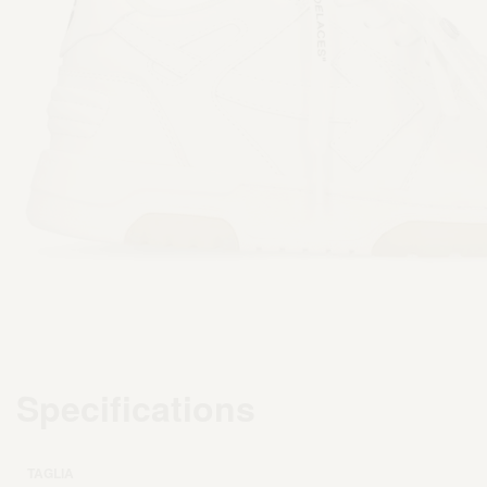
Specifications
TAGLIA