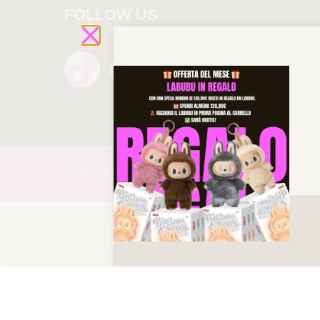
FOLLOW US
©drip-
queen 2025 All rights reserved!
OFF-WHITE OUT OF OFFICE “O