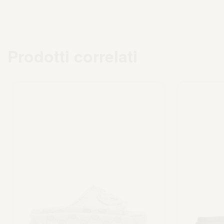
Prodotti correlati