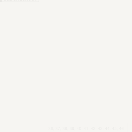
36, 37, 38, 39, 40, 41, 42, 43, 44, 45, 46