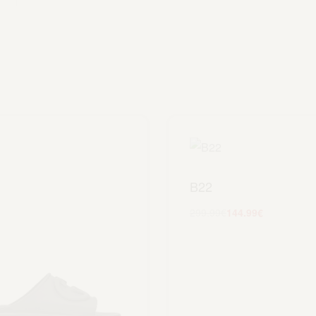
B22
299.99
€
144.99
€
Scegli