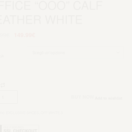
FFICE “OOO” CALF
EATHER WHITE
.99
€
149.99
€
IA
Aggiungi al carrello
BUY NOW
Add to wishlist
rie:
EXCLUSIVE SHOES
,
OFF-WHITE S