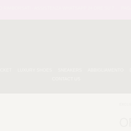
IMBORSATI - ASSISTENZA WHATSAPP 24 ORE SU 7 -
PAGAMEN
ACKET
LUXURY SHOES
SNEAKERS
ABBIGLIAMENTO
CONTACT US
EXCLU
O