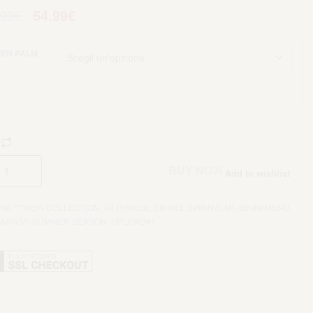
.99
€
54.99
€
EN PALM
Aggiungi al carrello
BUY NOW
Add to wishlist
rie:
***NEW COLLECTION
,
All Products
,
BIKINI E SWIMWEAR
,
BIKINI MENU
,
ARRIVI
,
SUMMER SEASON
,
UPLOAD#1