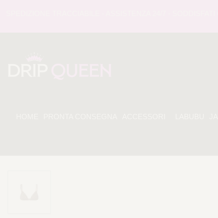
EDIZIONE TRACCIABILE - ASSISTENZA 24/7 - SODDISFATI O 
HOME
PRONTA CONSEGNA
ACCESSORI
LABUBU
J