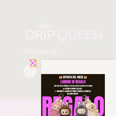
FOLLOW US
©drip-
queen 2025 All rights reserved!