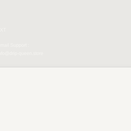
XT
mail Support :
nfo@drip-queen.store