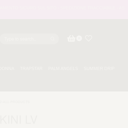
NTO SICURO SUL SITO - SPEDIZIONE TRACCIABILE - ASSISTE
0
DONNA
TRAPSTAR
PALM ANGELS
SUMMER DRIP
2
›
ALL PRODUCTS
KINI LV