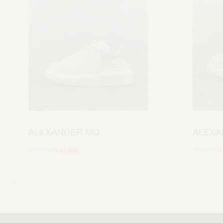
ALEXANDER MQ
ALEXA
299.99
€
144.99
€
299.99
€
1
Scegli