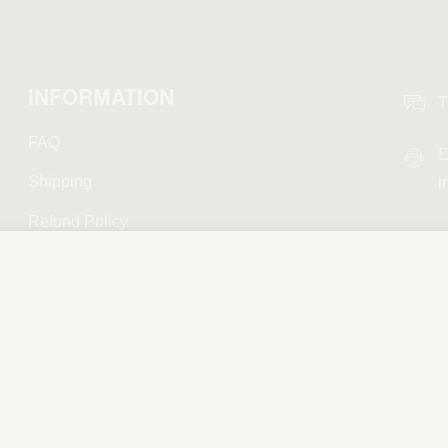
INFORMATION
T
FAQ
E
Shipping
i
Refund Policy
Privacy Policy
Terms and Conditions