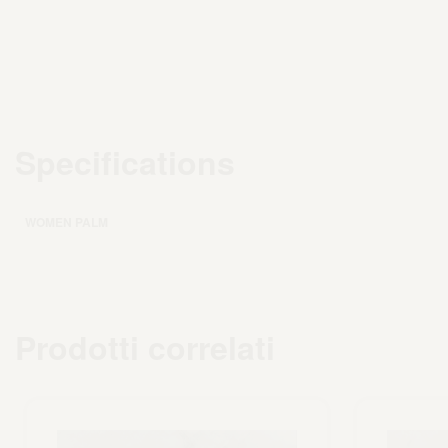
Specifications
WOMEN PALM
Prodotti correlati