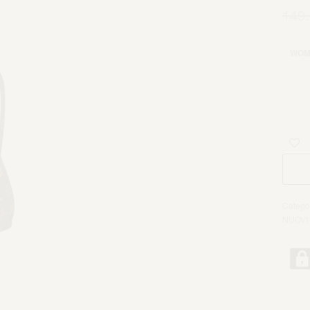
149
WOM
Catego
NUOVI 