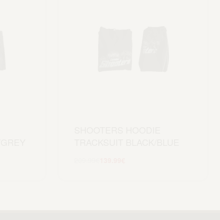
SHOOTERS HOODIE
/GREY
TRACKSUIT BLACK/BLUE
209.99
€
139.99
€
Scegli