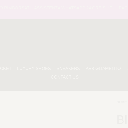
RIMBORSATI - ASSISTENZA WHATSAPP 24 ORE SU 7 -
PAGAME
ACKET
LUXURY SHOES
SNEAKERS
ABBIGLIAMENTO
CONTACT US
HOME 
BI