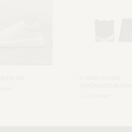
NDER MQ
ETRIPE HOODIE
TRACKSUITE BLACK
44.99
€
Scegli
209.99
€
139.99
€
Scegli