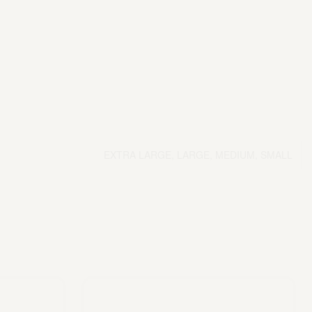
EXTRA LARGE, LARGE, MEDIUM, SMALL