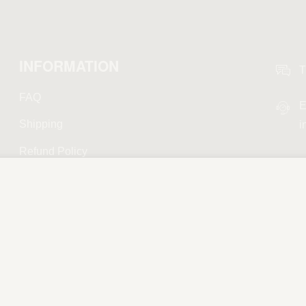
INFORMATION
T
FAQ
E
Shipping
i
Refund Policy
Privacy Policy
Terms and Conditions