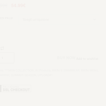
.99
€
54.99
€
EN PALM
Aggiungi al carrello
BUY NOW
Add to wishlist
rie:
***NEW COLLECTION
,
All Products
,
BIKINI E SWIMWEAR
,
BIKINI MENU
,
ARRIVI
,
SUMMER SEASON
,
UPLOAD#1