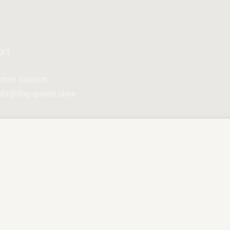
XT
mail Support :
nfo@drip-queen.store