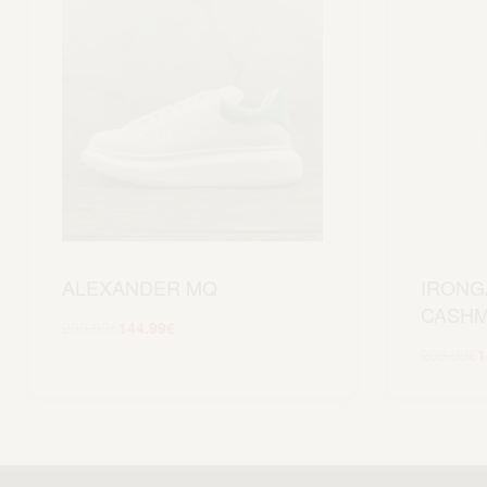
ALEXANDER MQ
IRONG
CASHM
299.99
€
144.99
€
Scegli
209.99
€
1