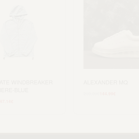
ATE WINDBREAKER
ALEXANDER MQ
ERE-BLUE
299.99
€
144.99
€
Scegli
47.14
€
Scegli