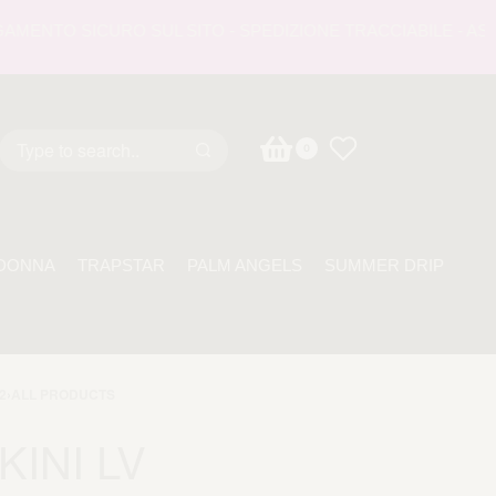
NTO SICURO SUL SITO - SPEDIZIONE TRACCIABILE - ASSISTE
0
DONNA
TRAPSTAR
PALM ANGELS
SUMMER DRIP
2
›
ALL PRODUCTS
KINI LV