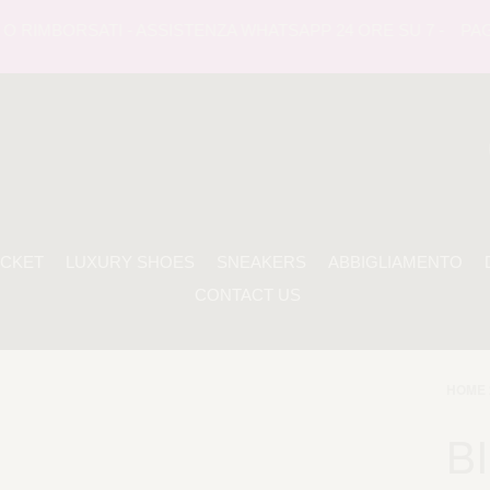
RIMBORSATI - ASSISTENZA WHATSAPP 24 ORE SU 7 -
PAGAME
ACKET
LUXURY SHOES
SNEAKERS
ABBIGLIAMENTO
CONTACT US
HOME 
BI