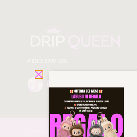
FOLLOW US
©drip-
queen 2025 All rights reserved!