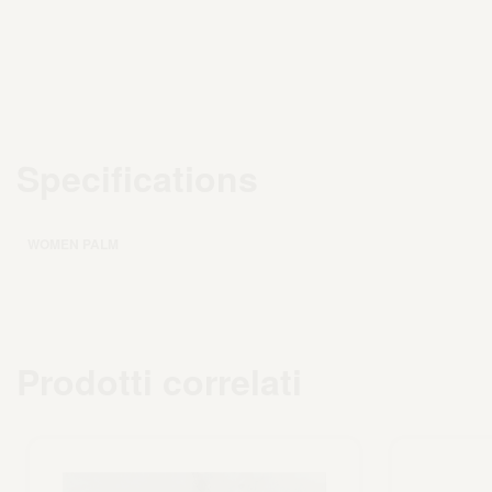
Specifications
WOMEN PALM
Prodotti correlati