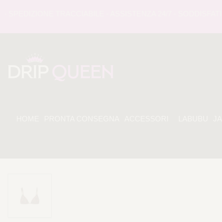
EDIZIONE TRACCIABILE - ASSISTENZA 24/7 - SODDISFATI O 
HOME
PRONTA CONSEGNA
ACCESSORI
LABUBU
J