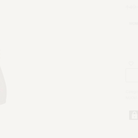
149
WOM
Catego
NUOVI 