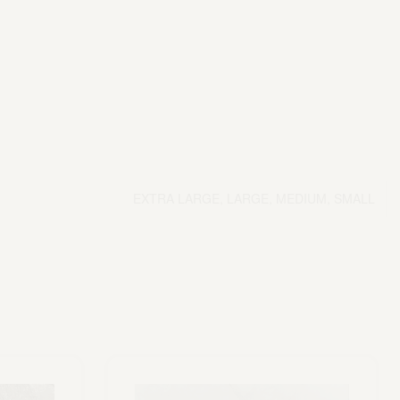
EXTRA LARGE, LARGE, MEDIUM, SMALL