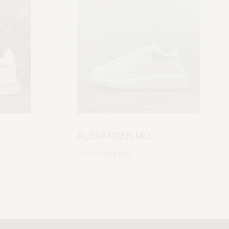
ALEXANDER MQ
299.99
€
144.99
€
Scegli